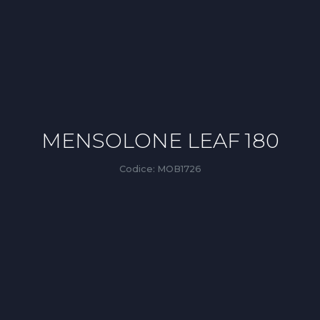
MENSOLONE LEAF 180
Codice:
MOB1726