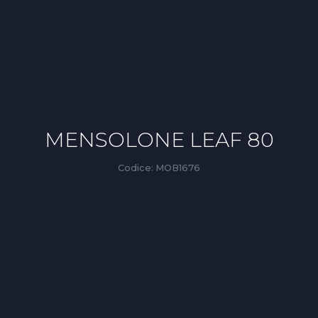
MENSOLONE LEAF 80
Codice:
MOB1676